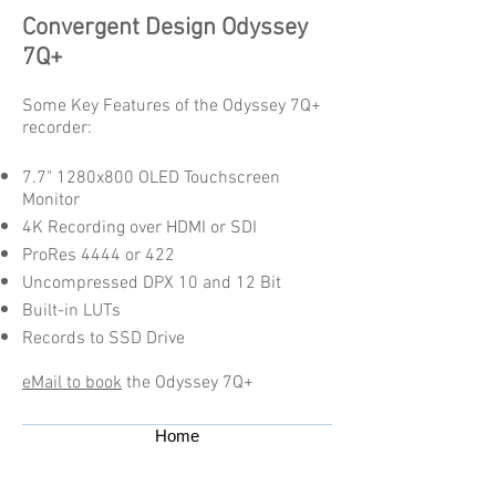
Convergent Design Odyssey
7Q+
Some Key Features of the Odyssey 7Q+
recorder:
7.7" 1280x800 OLED Touchscreen
Monitor
4K Recording over HDMI or SDI
ProRes 4444 or 422
Uncompressed DPX 10 and 12 Bit
Built-in LUTs
Records to SSD Drive
eMail to book
the Odyssey 7Q+
Home
Contact