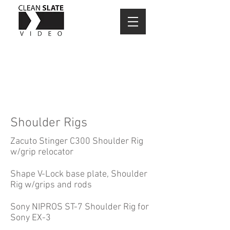
Shoulder Rigs
Zacuto Stinger C300 Shoulder Rig
w/grip relocator
Shape V-Lock base plate, Shoulder
Rig w/grips and rods
Sony NIPROS ST-7 Shoulder Rig for
Sony EX-3